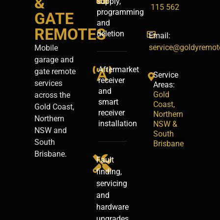
&
supply,
115 562
programming
GATE
and
REMOTES
deletion
Email:
service@goldyremot
Mobile
garage and
Aftermarket
gate remote
Service
receiver
services
Areas:
and
Gold
across the
smart
Coast,
Gold Coast,
receiver
Northern
Northern
installation
NSW &
NSW and
South
South
Brisbane
Brisbane.
Fault
finding,
servicing
and
hardware
upgrades