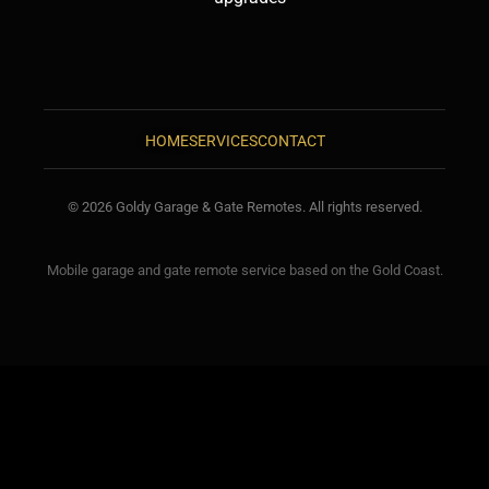
HOME
SERVICES
CONTACT
© 2026 Goldy Garage & Gate Remotes. All rights reserved.
Mobile garage and gate remote service based on the Gold Coast.