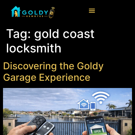
Tag:
gold coast
locksmith
Discovering the Goldy
Garage Experience