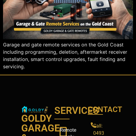
Garage and gate remote services on the Gold Coast
including programming, deletion, aftermarket receiver
installation, smart control upgrades, fault finding and
servicing.
SERVICES
CONTACT
GOLDY
GARAGE
Call:
Remote
0493