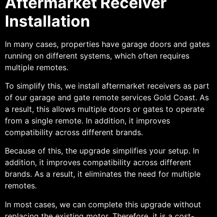
Aftermarket Receiver
Installation
In many cases, properties have garage doors and gates
running on different systems, which often requires
multiple remotes.
To simplify this, we install aftermarket receivers as part
of our garage and gate remote services Gold Coast. As
a result, this allows multiple doors or gates to operate
from a single remote. In addition, it improves
compatibility across different brands.
Because of this, the upgrade simplifies your setup. In
addition, it improves compatibility across different
brands. As a result, it eliminates the need for multiple
remotes.
In most cases, we can complete this upgrade without
replacing the existing motor. Therefore, it is a cost-