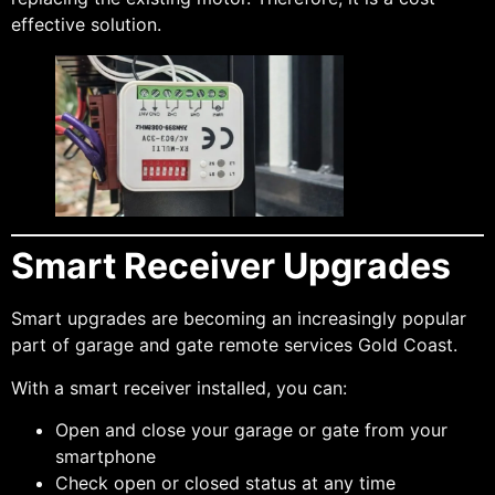
effective solution.
Smart Receiver Upgrades
Smart upgrades are becoming an increasingly popular
part of garage and gate remote services Gold Coast.
With a smart receiver installed, you can:
Open and close your garage or gate from your
smartphone
Check open or closed status at any time