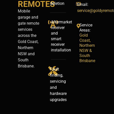
REMOTES
deletion
Email:
service@goldyremot
Mobile
garage and
Aftermarket
gate remote
Service
receiver
services
Areas:
and
Gold
across the
smart
Coast,
Gold Coast,
receiver
Northern
Northern
installation
NSW &
NSW and
South
South
Brisbane
Brisbane.
Fault
finding,
servicing
and
hardware
upgrades