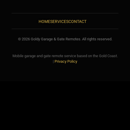
HOME
SERVICES
CONTACT
© 2026 Goldy Garage & Gate Remotes. All rights reserved.
Mobile garage and gate remote service based on the Gold Coast.
|
Privacy Policy