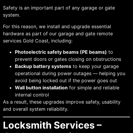
Safety is an important part of any garage or gate
system.
For this reason, we install and upgrade essential
hardware as part of our garage and gate remote
services Gold Coast, including:
Photoelectric safety beams (PE beams)
to
prevent doors or gates closing on obstructions
Backup battery systems
to keep your garage
operational during power outages — helping you
avoid being locked out if the power goes out
Wall button installation
for simple and reliable
internal control
As a result, these upgrades improve safety, usability
and overall system reliability.
Locksmith Services –