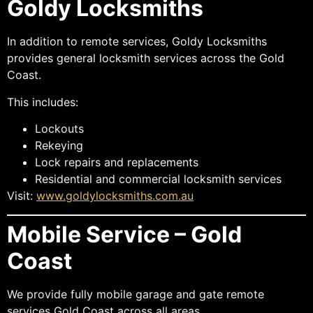
Goldy Locksmiths
In addition to remote services, Goldy Locksmiths
provides general locksmith services across the Gold
Coast.
This includes:
Lockouts
Rekeying
Lock repairs and replacements
Residential and commercial locksmith services
Visit:
www.goldylocksmiths.com.au
Mobile Service – Gold
Coast
We provide fully mobile garage and gate remote
services Gold Coast across all areas.