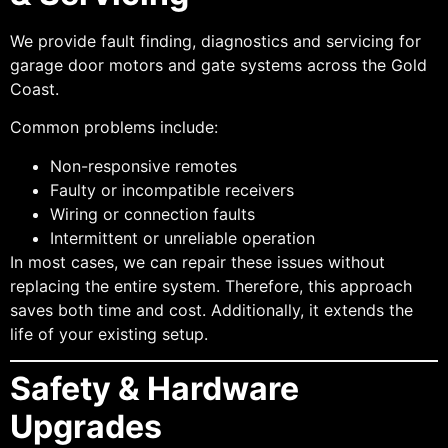
We provide fault finding, diagnostics and servicing for
garage door motors and gate systems across the Gold
Coast.
Common problems include:
Non-responsive remotes
Faulty or incompatible receivers
Wiring or connection faults
Intermittent or unreliable operation
In most cases, we can repair these issues without
replacing the entire system. Therefore, this approach
saves both time and cost. Additionally, it extends the
life of your existing setup.
Safety & Hardware
Upgrades