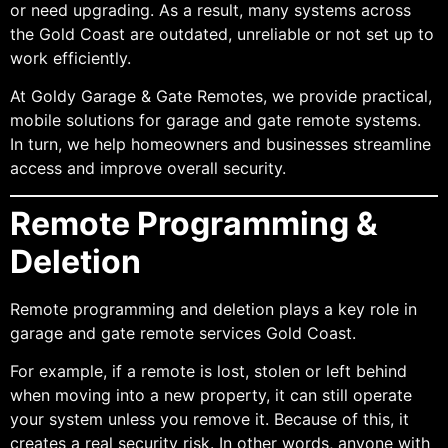
or need upgrading. As a result, many systems across
the Gold Coast are outdated, unreliable or not set up to
work efficiently.
At Goldy Garage & Gate Remotes, we provide practical,
mobile solutions for garage and gate remote systems.
In turn, we help homeowners and businesses streamline
access and improve overall security.
Remote Programming &
Deletion
Remote programming and deletion plays a key role in
garage and gate remote services Gold Coast.
For example, if a remote is lost, stolen or left behind
when moving into a new property, it can still operate
your system unless you remove it. Because of this, it
creates a real security risk. In other words, anyone with