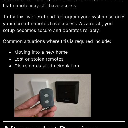
that remote may still have access.
To fix this, we reset and reprogram your system so only
your current remotes have access. As a result, your
setup becomes secure and operates reliably.
Common situations where this is required include:
Moving into a new home
Lost or stolen remotes
Old remotes still in circulation