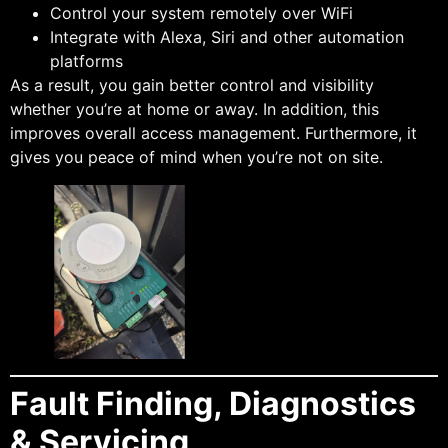
Control your system remotely over WiFi
Integrate with Alexa, Siri and other automation
platforms
As a result, you gain better control and visibility
whether you’re at home or away. In addition, this
improves overall access management. Furthermore, it
gives you peace of mind when you’re not on site.
Fault Finding, Diagnostics
& Servicing