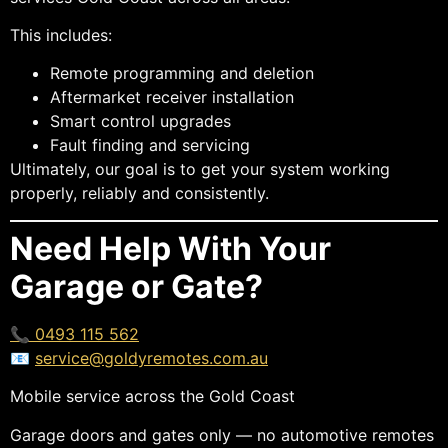
This includes:
Remote programming and deletion
Aftermarket receiver installation
Smart control upgrades
Fault finding and servicing
Ultimately, our goal is to get your system working
properly, reliably and consistently.
Need Help With Your
Garage or Gate?
📞 0493 115 562
📧
service@goldyremotes.com.au
Mobile service across the Gold Coast
Garage doors and gates only — no automotive remotes