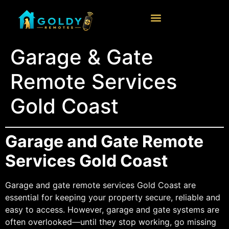
Garage & Gate
Remote Services
Gold Coast
Garage and Gate Remote
Services Gold Coast
Garage and gate remote services Gold Coast are
essential for keeping your property secure, reliable and
easy to access. However, garage and gate systems are
often overlooked—until they stop working, go missing