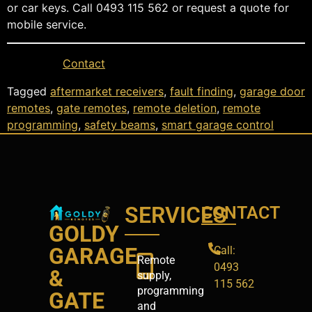
or car keys. Call 0493 115 562 or request a quote for
mobile service.
Contact
Tagged
aftermarket receivers
,
fault finding
,
garage door
remotes
,
gate remotes
,
remote deletion
,
remote
programming
,
safety beams
,
smart garage control
SERVICES
CONTACT
GOLDY
GARAGE
Call:
Remote
0493
&
supply,
115 562
programming
GATE
and