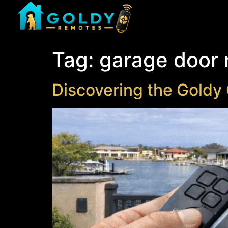
Tag:
garage door
Discovering the Goldy