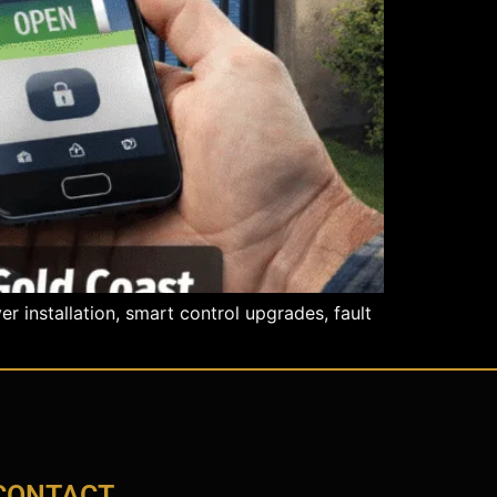
 installation, smart control upgrades, fault
CONTACT