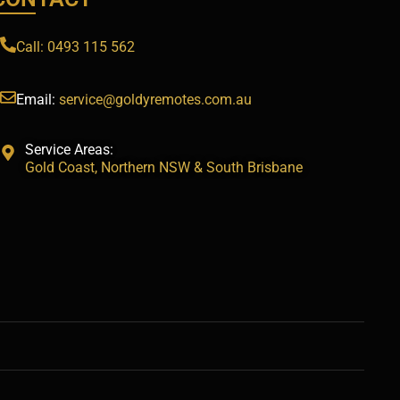
Call: 0493 115 562
Email:
service@goldyremotes.com.au
Service Areas:
Gold Coast, Northern NSW & South Brisbane