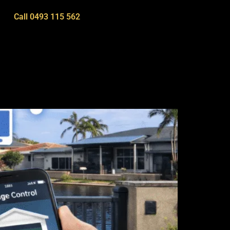
Call 0493 115 562