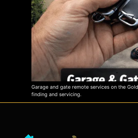
Garage and gate remote services on the Gold C
finding and servicing.