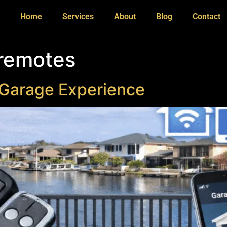
Home
Services
About
Blog
Contact
 remotes
 Garage Experience