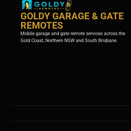
GOLDY GARAGE & GATE
REMOTES
Mobile garage and gate remote services across the
Gold Coast, Northern NSW and South Brisbane.