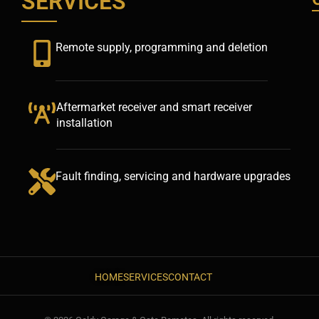
SERVICES
Remote supply, programming and deletion
Aftermarket receiver and smart receiver
installation
Fault finding, servicing and hardware upgrades
HOME
SERVICES
CONTACT