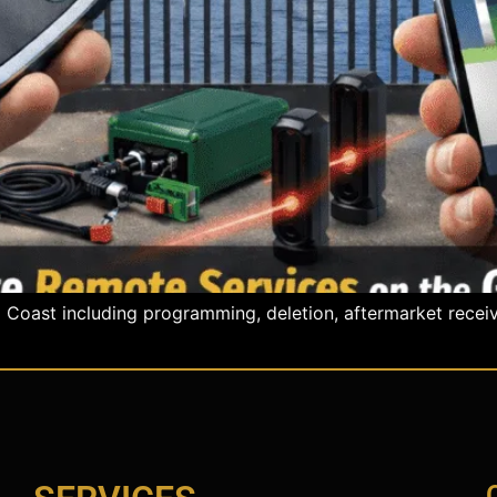
oast including programming, deletion, aftermarket receiver