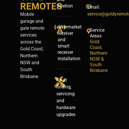
REMOTES
deletion
Email:
service@goldyremot
Mobile
garage and
Aftermarket
gate remote
Service
receiver
services
Areas:
and
Gold
across the
smart
Coast,
Gold Coast,
receiver
Northern
Northern
installation
NSW &
NSW and
South
South
Brisbane
Brisbane.
Fault
finding,
servicing
and
hardware
upgrades