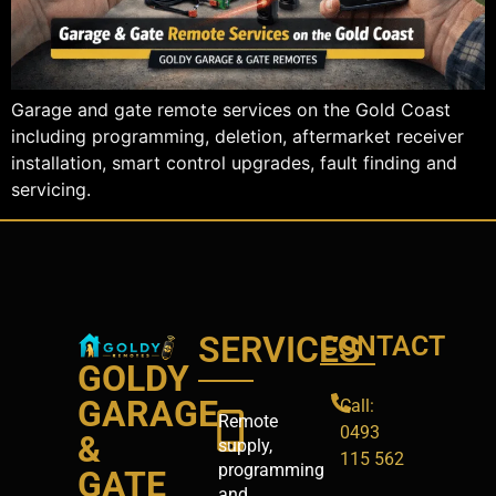
Garage and gate remote services on the Gold Coast
including programming, deletion, aftermarket receiver
installation, smart control upgrades, fault finding and
servicing.
SERVICES
CONTACT
GOLDY
GARAGE
Call:
Remote
0493
&
supply,
115 562
programming
GATE
and