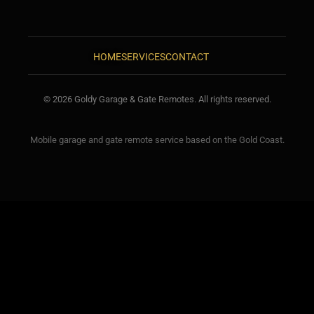
HOME
SERVICES
CONTACT
© 2026 Goldy Garage & Gate Remotes. All rights reserved.
Mobile garage and gate remote service based on the Gold Coast.