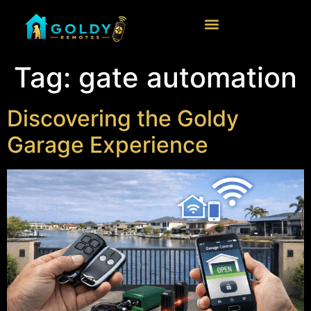
Tag:
gate automation
Discovering the Goldy
Garage Experience