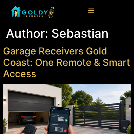
Author:
Sebastian
Garage Receivers Gold
Coast: One Remote & Smart
Access