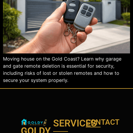
Moving house on the Gold Coast? Learn why garage
and gate remote deletion is essential for security,
including risks of lost or stolen remotes and how to
secure your system properly.
SERVICES
CONTACT
GOLDY