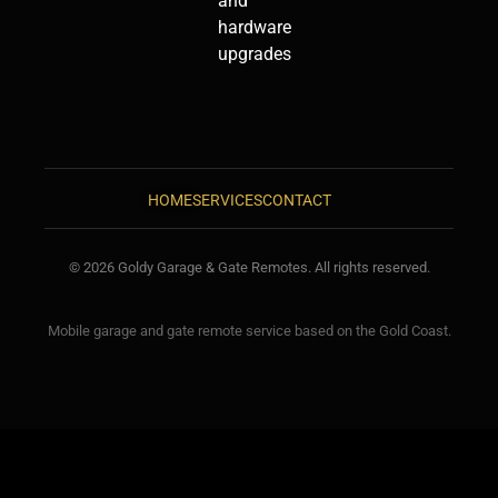
and
hardware
upgrades
HOME
SERVICES
CONTACT
© 2026 Goldy Garage & Gate Remotes. All rights reserved.
Mobile garage and gate remote service based on the Gold Coast.