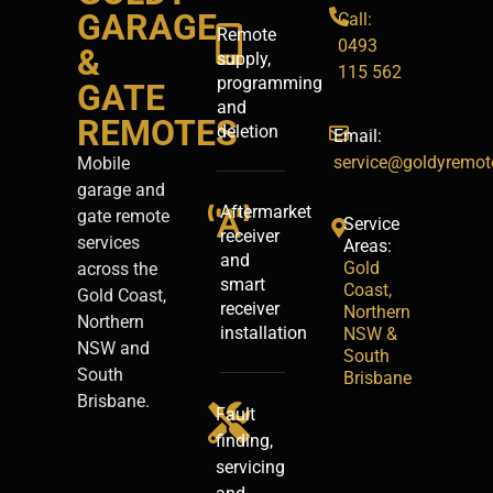
GARAGE
Call:
Remote
0493
&
supply,
115 562
programming
GATE
and
REMOTES
deletion
Email:
service@goldyremot
Mobile
garage and
Aftermarket
gate remote
Service
receiver
services
Areas:
and
Gold
across the
smart
Coast,
Gold Coast,
receiver
Northern
Northern
installation
NSW &
NSW and
South
South
Brisbane
Brisbane.
Fault
finding,
servicing