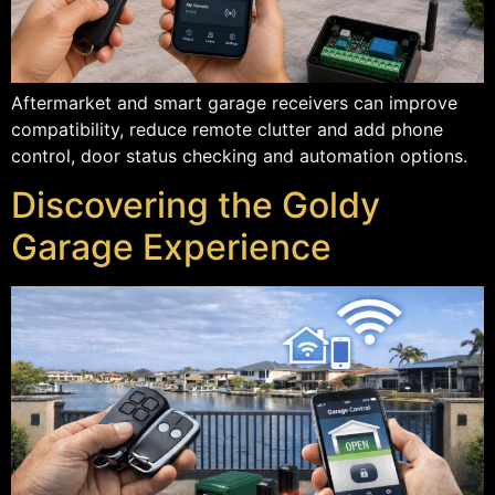
Aftermarket and smart garage receivers can improve
compatibility, reduce remote clutter and add phone
control, door status checking and automation options.
Discovering the Goldy
Garage Experience