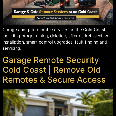
Garage and gate remote services on the Gold Coast
including programming, deletion, aftermarket receiver
installation, smart control upgrades, fault finding and
servicing.
Garage Remote Security
Gold Coast | Remove Old
Remotes & Secure Access