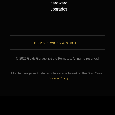
hardware
upgrades
HOME
SERVICES
CONTACT
© 2026 Goldy Garage & Gate Remotes. All rights reserved.
Mobile garage and gate remote service based on the Gold Coast.
|
Privacy Policy