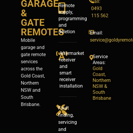
GARAGE
Call:
Remote
0493
&
supply,
115 562
programming
GATE
and
REMOTES
deletion
Email:
service@goldyremot
Mobile
garage and
Aftermarket
gate remote
Service
receiver
services
Areas:
and
Gold
across the
smart
Coast,
Gold Coast,
receiver
Northern
Northern
installation
NSW &
NSW and
South
South
Brisbane
Brisbane.
Fault
finding,
servicing
and