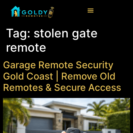
Tag:
stolen gate
remote
Garage Remote Security
Gold Coast | Remove Old
Remotes & Secure Access