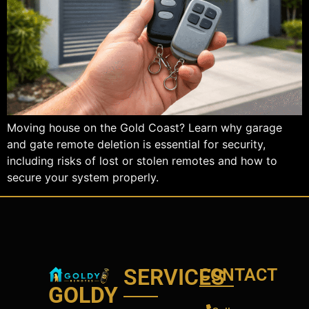
Moving house on the Gold Coast? Learn why garage
and gate remote deletion is essential for security,
including risks of lost or stolen remotes and how to
secure your system properly.
SERVICES
CONTACT
GOLDY