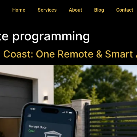
Home
Services
About
Blog
Contact
te programming
d Coast: One Remote & Smart