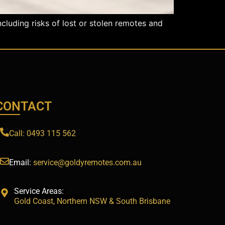
cluding risks of lost or stolen remotes and
CONTACT
Call: 0493 115 562
Email:
service@goldyremotes.com.au
Service Areas:
Gold Coast, Northern NSW & South Brisbane