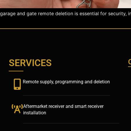
age and gate remote deletion is essential for security, in
SERVICES
Remote supply, programming and deletion
Aftermarket receiver and smart receiver
installation