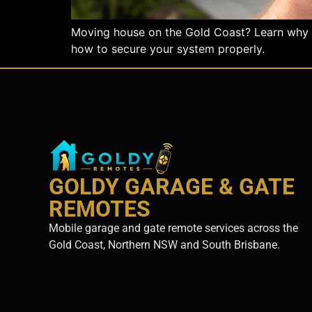
Moving house on the Gold Coast? Learn why gar
how to secure your system properly.
GOLDY GARAGE & GATE
REMOTES
Mobile garage and gate remote services across the
Gold Coast, Northern NSW and South Brisbane.