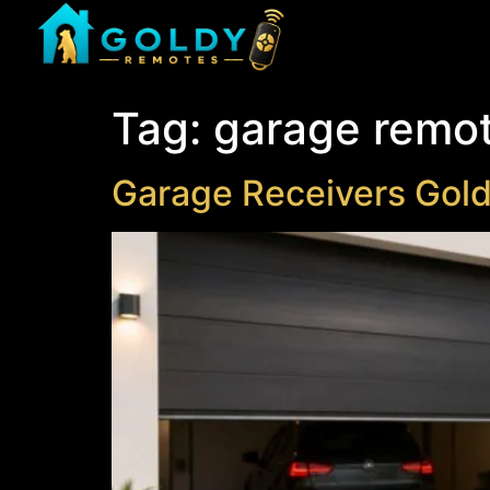
Tag:
garage remo
Garage Receivers Gol