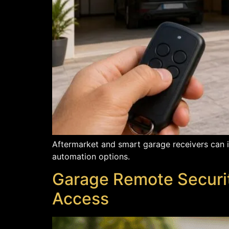
Aftermarket and smart garage receivers can i
automation options.
Garage Remote Securi
Access