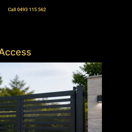
Call 0493 115 562
 Access