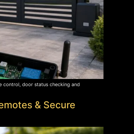
 control, door status checking and
Remotes & Secure