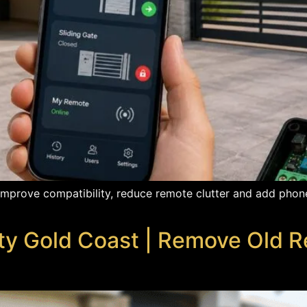
mprove compatibility, reduce remote clutter and add phone
ty Gold Coast | Remove Old 